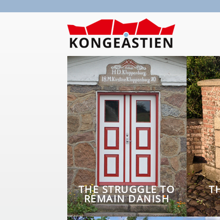
Skip to main content
THE STRUGGLE TO
T
REMAIN DANISH