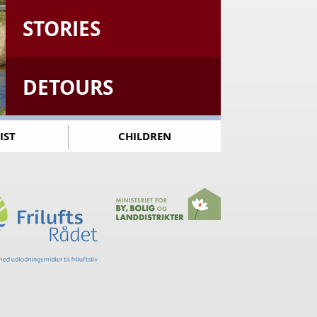
STORIES
DETOURS
IST
CHILDREN