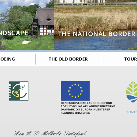
NDSCAPE
THE NATIONAL BORDER
OEING
THE OLD BORDER
TOUR