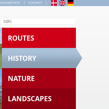
KONGEÅ PATH
CONTACT
Search
ROUTES
HISTORY
NATURE
LANDSCAPES