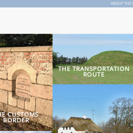
ABOUT THE 
Search form
THE TRANSPORTATION
ROUTE
HE CUSTOMS
BORDER