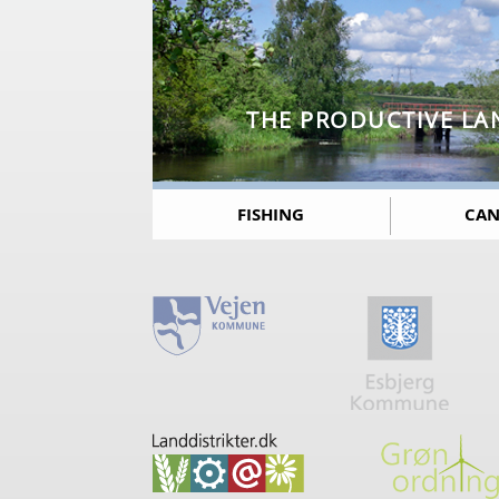
THE PRODUCTIVE LA
FISHING
CAN