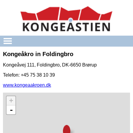
Skip to main content
Kongeåkro in Foldingbro
Kongeåvej 111, Foldingbro, DK-6650 Brørup
Telefon: +45 75 38 10 39
www.kongeaakroen.dk
+
-