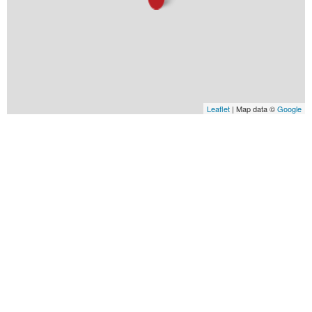
Leaflet
| Map data ©
Google