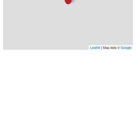
Leaflet
| Map data ©
Google