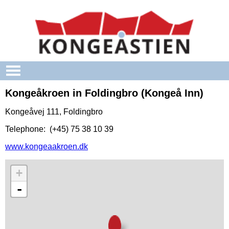
Skip to main content
Kongeåkroen in Foldingbro (Kongeå Inn)
Kongeåvej 111, Foldingbro
Telephone: (+45) 75 38 10 39
www.kongeaakroen.dk
+
-