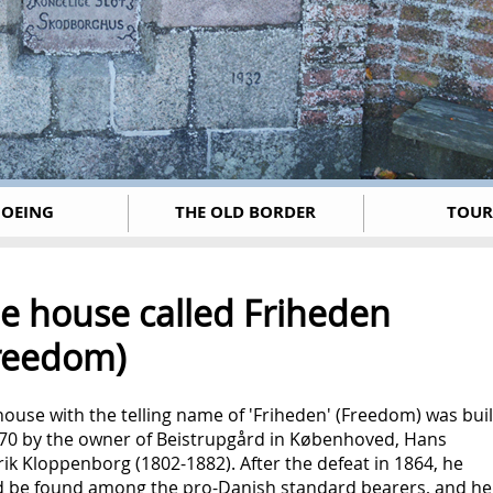
OEING
THE OLD BORDER
TOUR
e house called Friheden
reedom)
ouse with the telling name of 'Friheden' (Freedom) was buil
870 by the owner of Beistrupgård in Københoved, Hans
ik Kloppenborg (1802-1882). After the defeat in 1864, he
d be found among the pro-Danish standard bearers, and he