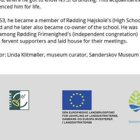
enced him for life.
853, he became a member of Rødding Højskole's (High Schoo
d and he later also became co-owner of the school. He was
 among Rødding Frimenighed's (independent congretation)
fervent supporters and laid house for their meetings.
or: Linda Klitmøller, museum curator, Sønderskov Museum