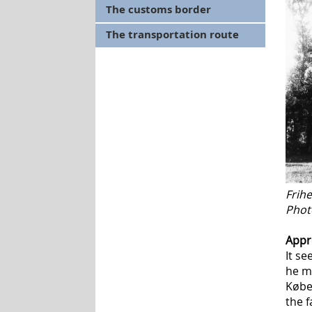
The customs border
The transportation route
Frih
Photo
Appr
It s
he mi
Købe
the f