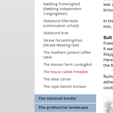
Rødding Frimenighed
was 
(Rødding Independent
brou
Congregation)
In th
Skibelund Efterskole
(continuation school)
him, 
Skibelund Krat
Built
Skrave Forsamlingshus
Freed
(Skrave Meeting Hall)
It w
The Southern Jutland coffee
Klop
table
Here
The domain farm Lundsgård
the 
The house called Friheden
Rumo
The ideal corner
eithe
The royal Danish enclave
could
The national border
The productive landscape