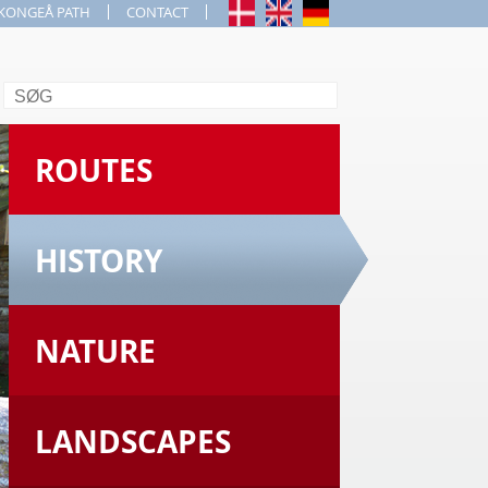
KONGEÅ PATH
CONTACT
Search
ROUTES
HISTORY
NATURE
LANDSCAPES