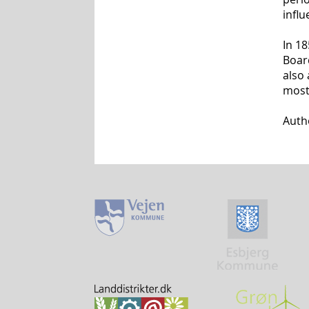
influ
In 1
Boar
also
most 
Auth