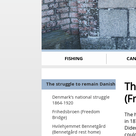
FISHING
CAN
Th
The struggle to remain Danish
(F
Denmark's national struggle
1864-1920
Frihedsbroen (Freedom
The h
Bridge)
in 1
Hvilehjemmet Bennetgård
Dider
(Bennetgård rest home)
coul