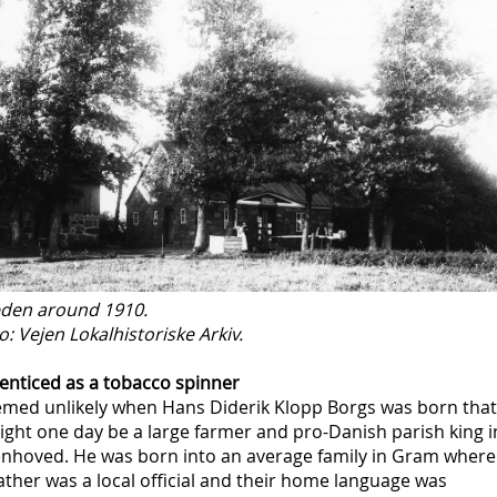
eden around 1910.
: Vejen Lokalhistoriske Arkiv.
enticed as a tobacco spinner
eemed unlikely when Hans Diderik Klopp Borgs was born that
ght one day be a large farmer and pro-Danish parish king i
nhoved. He was born into an average family in Gram where
ather was a local official and their home language was