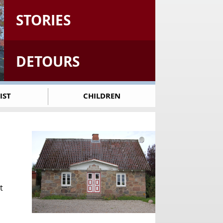
STORIES
DETOURS
IST
CHILDREN
t