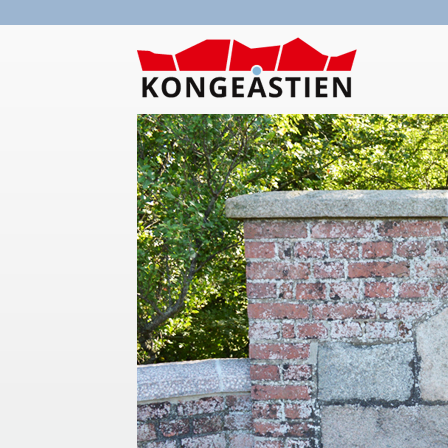
Skip to main content