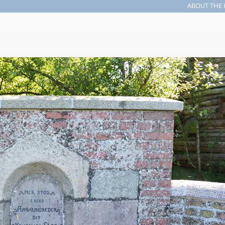
ABOUT THE 
Search form