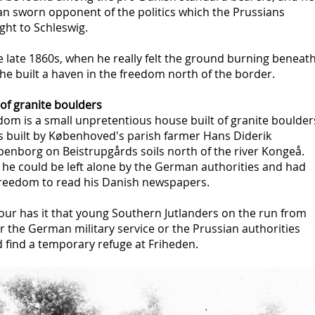
an sworn opponent of the politics which the Prussians
ght to Schleswig.
e late 1860s, when he really felt the ground burning beneat
he built a haven in the freedom north of the border.
 of granite boulders
om is a small unpretentious house built of granite boulder
as built by Københoved's parish farmer Hans Diderik
penborg on Beistrupgårds soils north of the river Kongeå.
 he could be left alone by the German authorities and had
freedom to read his Danish newspapers.
ur has it that young Southern Jutlanders on the run from
r the German military service or the Prussian authorities
 find a temporary refuge at Friheden.