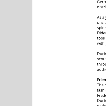
Germa
distr
As a
uncl
spin
Dide
took 
with 
Duri
scou
thro
autho
Frien
The c
fashi
Frede
Duri
perio