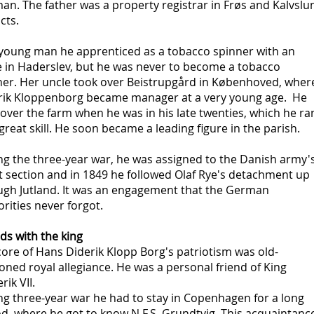
n. The father was a property registrar in Frøs and Kalvslu
icts.
 young man he apprenticed as a tobacco spinner with an
e in Haderslev, but he was never to become a tobacco
ner. Her uncle took over Beistrupgård in Københoved, wher
rik Kloppenborg became manager at a very young age. He
over the farm when he was in his late twenties, which he ra
great skill. He soon became a leading figure in the parish.
ng the three-year war, he was assigned to the Danish army'
t section and in 1849 he followed Olaf Rye's detachment up
ugh Jutland. It was an engagement that the German
rities never forgot.
ds with the king
ore of Hans Diderik Klopp Borg's patriotism was old-
oned royal allegiance. He was a personal friend of King
rik VII.
ng three-year war he had to stay in Copenhagen for a long
d, where he got to know N.F.S. Grundtvig. This acquaintanc