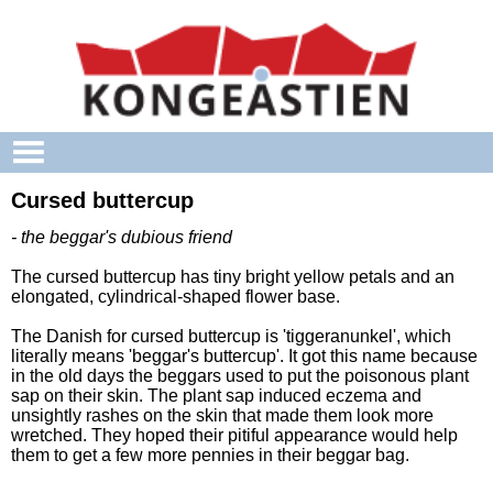
Skip to main content
Cursed buttercup
- the beggar's dubious friend
The cursed buttercup has tiny bright yellow petals and an
elongated, cylindrical-shaped flower base.
The Danish for cursed buttercup is 'tiggeranunkel', which
literally means 'beggar's buttercup'. It got this name because
in the old days the beggars used to put the poisonous plant
sap on their skin. The plant sap induced eczema and
unsightly rashes on the skin that made them look more
wretched. They hoped their pitiful appearance would help
them to get a few more pennies in their beggar bag.