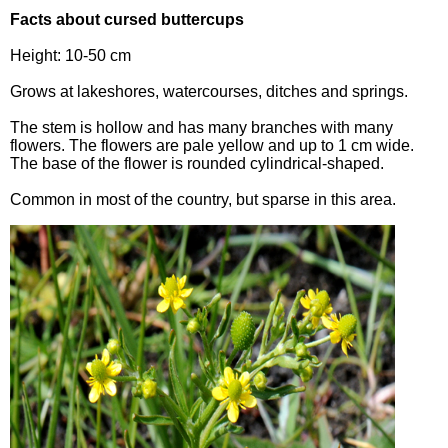
Facts about cursed buttercups
Height: 10-50 cm
Grows at lakeshores, watercourses, ditches and springs.
The stem is hollow and has many branches with many
flowers. The flowers are pale yellow and up to 1 cm wide.
The base of the flower is rounded cylindrical-shaped.
Common in most of the country, but sparse in this area.