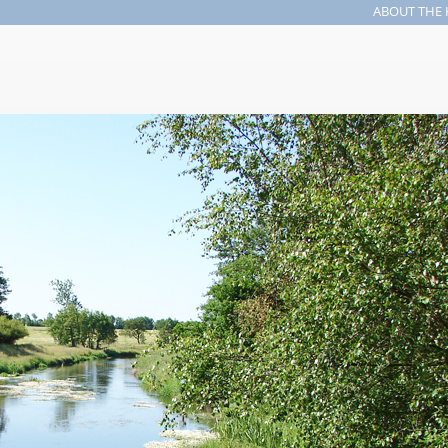
ABOUT THE 
Search form