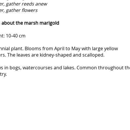
er, gather reeds anew
er, gather flowers
s about the marsh marigold
ht: 10-40 cm
nial plant. Blooms from April to May with large yellow
rs. The leaves are kidney-shaped and scalloped.
s in bogs, watercourses and lakes. Common throughout th
try.