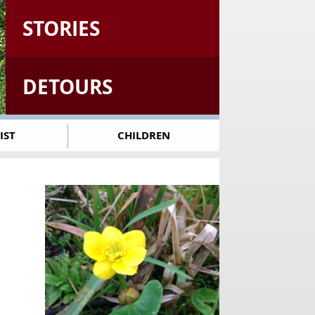
STORIES
DETOURS
IST
CHILDREN