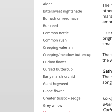
Alder
The m
other
Bittersweet nightshade
marsh
Bulrush or reedmace
amon
Bur-reed
Like
Common nettle
brigh
Common rush
small
Creeping valerian
The s
Creeping/meadow buttercup
the 
Cuckoo flower
Cursed buttercup
Gath
Early marsh-orchid
The 
song 
Giant hogweed
Globe flower
Greater tussock-sedge
Mari
when 
Grey willow
Gathe