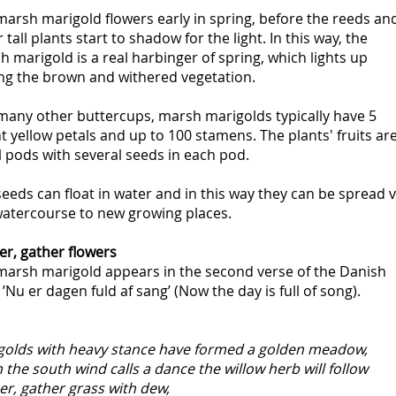
arsh marigold flowers early in spring, before the reeds an
 tall plants start to shadow for the light. In this way, the
 marigold is a real harbinger of spring, which lights up
g the brown and withered vegetation.
 many other buttercups, marsh marigolds typically have 5
t yellow petals and up to 100 stamens. The plants' fruits ar
 pods with several seeds in each pod.
eeds can float in water and in this way they can be spread v
watercourse to new growing places.
er, gather flowers
marsh marigold appears in the second verse of the Danish
’Nu er dagen fuld af sang’ (Now the day is full of song).
golds with heavy stance have formed a golden meadow,
the south wind calls a dance the willow herb will follow
r, gather grass with dew,