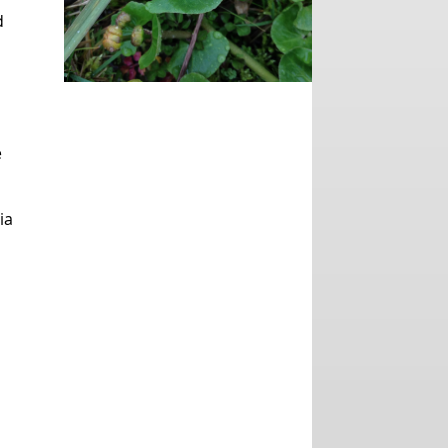
d
e
ia