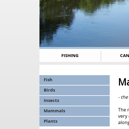
FISHING
CAN
Ma
Fish
Birds
- the
Insects
The m
Mammals
very
Plants
alon