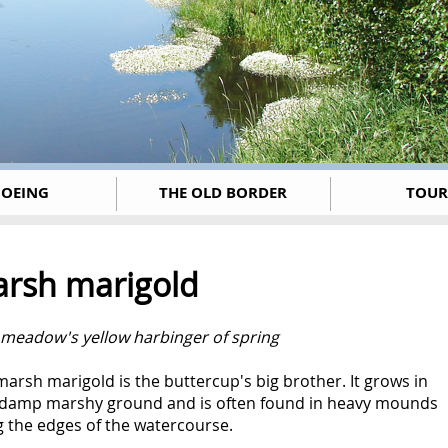
OEING
THE OLD BORDER
TOUR
rsh marigold
 m
eadow's yellow harbinger of spring
arsh marigold is the buttercup's big brother. It grows in
 damp marshy ground and is often found in heavy mounds
g the edges of the watercourse.