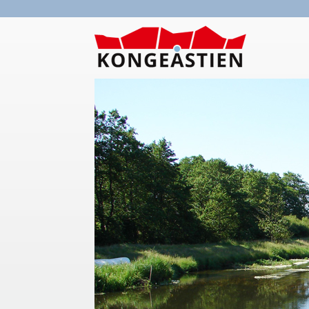
Skip to main content