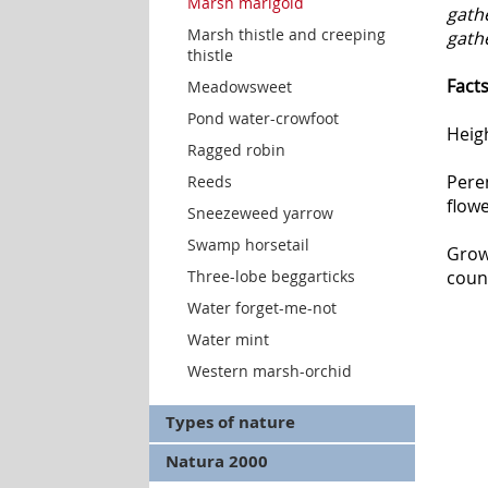
Marsh marigold
gath
Marsh thistle and creeping
gath
thistle
Fact
Meadowsweet
Pond water-crowfoot
Heig
Ragged robin
Peren
Reeds
flowe
Sneezeweed yarrow
Swamp horsetail
Grow
Three-lobe beggarticks
coun
Water forget-me-not
Water mint
Western marsh-orchid
Types of nature
Natura 2000