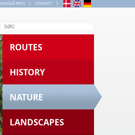
KONGEÅ PATH
CONTACT
Search
ROUTES
HISTORY
NATURE
LANDSCAPES