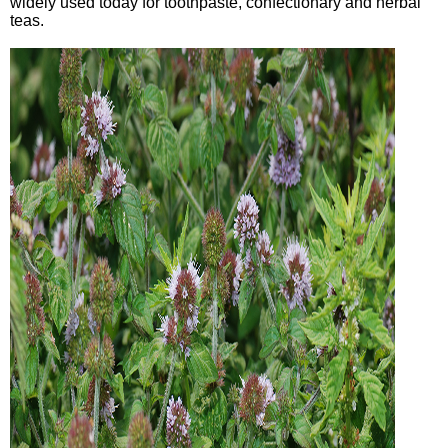
widely used today for toothpaste, confectionary and herbal
teas.