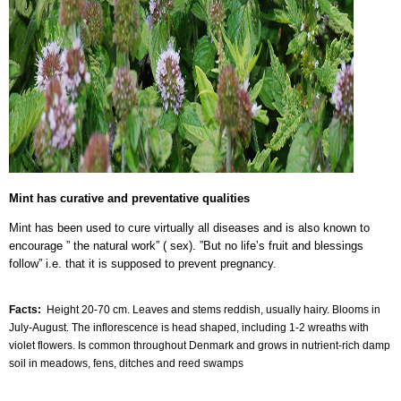
Mint has curative and preventative qualities
Mint has been used to cure virtually all diseases and is also known to
encourage ” the natural work” ( sex). ”But no life’s fruit and blessings
follow” i.e. that it is supposed to prevent pregnancy.
Facts:
Height 20-70 cm. Leaves and stems reddish, usually hairy. Blooms in
July-August. The inflorescence is head shaped, including 1-2 wreaths with
violet flowers. Is common throughout Denmark and grows in nutrient-rich damp
soil in meadows, fens, ditches and reed swamps