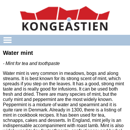
Skip to main content
Water mint
- Mint for tea and toothpaste
Water mint is very common in meadows, bogs and along
streams. It is best known for its strong scent of mint, which
spreads if you step on the leaves. It has a good, strong mint
taste and is really good for infusions. It can be used both
fresh and dried. There are many species of mint, but the
curly mint and peppermint are the most widely known.
Peppermint is a mixture of water and spearmint and it is
quite rare in Denmark. Already in 1300, there is a listing of
mint in cookbook recipes. It has been used for tea,
schnapps, cakes and desserts. In England, mint jelly is an
indispensable accompaniment with roast lamb. Mint is also