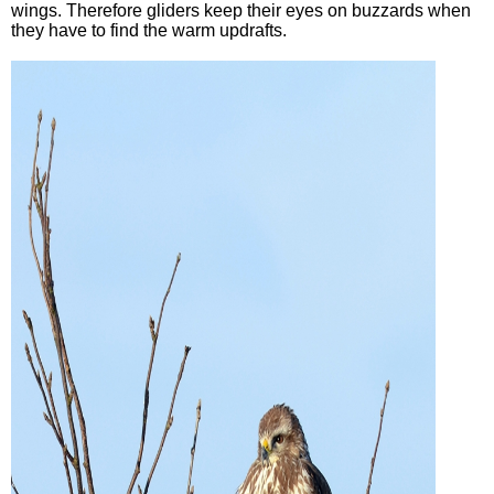
wings. Therefore gliders keep their eyes on buzzards when
they have to find the warm updrafts.