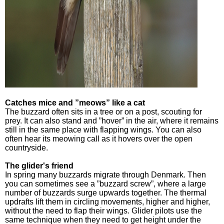
Catches mice and ”meows” like a cat
The buzzard often sits in a tree or on a post, scouting for
prey. It can also stand and ”hover” in the air, where it remains
still in the same place with flapping wings. You can also
often hear its meowing call as it hovers over the open
countryside.
The glider's friend
In spring many buzzards migrate through Denmark. Then
you can sometimes see a ”buzzard screw”, where a large
number of buzzards surge upwards together. The thermal
updrafts lift them in circling movements, higher and higher,
without the need to flap their wings. Glider pilots use the
same technique when they need to get height under the