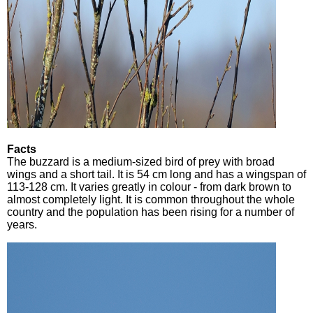
Facts
The buzzard is a medium-sized bird of prey with broad
wings and a short tail. It is 54 cm long and has a wingspan of
113-128 cm. It varies greatly in colour - from dark brown to
almost completely light. It is common throughout the whole
country and the population has been rising for a number of
years.