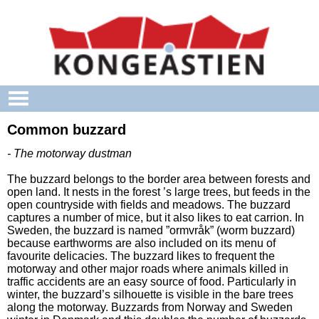
Skip to main content
Common buzzard
- The motorway dustman
The buzzard belongs to the border area between forests and
open land. It nests in the forest ’s large trees, but feeds in the
open countryside with fields and meadows. The buzzard
captures a number of mice, but it also likes to eat carrion. In
Sweden, the buzzard is named ”ormvråk” (worm buzzard)
because earthworms are also included on its menu of
favourite delicacies. The buzzard likes to frequent the
motorway and other major roads where animals killed in
traffic accidents are an easy source of food. Particularly in
winter, the buzzard’s silhouette is visible in the bare trees
along the motorway. Buzzards from Norway and Sweden