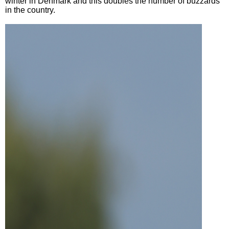
winter in Denmark and this doubles the number of buzzards
in the country.