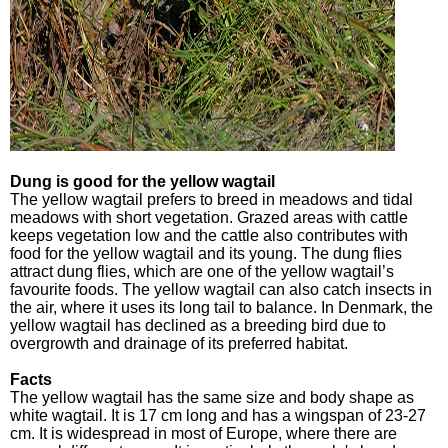
Dung is good for the yellow wagtail
The yellow wagtail prefers to breed in meadows and tidal
meadows with short vegetation. Grazed areas with cattle
keeps vegetation low and the cattle also contributes with
food for the yellow wagtail and its young. The dung flies
attract dung flies, which are one of the yellow wagtail’s
favourite foods. The yellow wagtail can also catch insects in
the air, where it uses its long tail to balance. In Denmark, the
yellow wagtail has declined as a breeding bird due to
overgrowth and drainage of its preferred habitat.
Facts
The yellow wagtail has the same size and body shape as
white wagtail. It is 17 cm long and has a wingspan of 23-27
cm. It is widespread in most of Europe, where there are