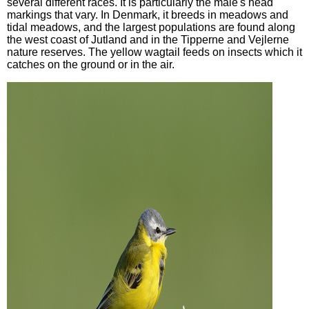
several different races. It is particularly the male's head
markings that vary. In Denmark, it breeds in meadows and
tidal meadows, and the largest populations are found along
the west coast of Jutland and in the Tipperne and Vejlerne
nature reserves. The yellow wagtail feeds on insects which it
catches on the ground or in the air.