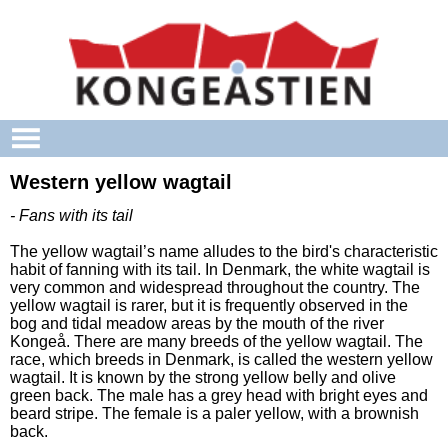
Skip to main content
Western yellow wagtail
- Fans with its tail
The yellow wagtail’s name alludes to the bird's characteristic
habit of fanning with its tail. In Denmark, the white wagtail is
very common and widespread throughout the country. The
yellow wagtail is rarer, but it is frequently observed in the
bog and tidal meadow areas by the mouth of the river
Kongeå. There are many breeds of the yellow wagtail. The
race, which breeds in Denmark, is called the western yellow
wagtail. It is known by the strong yellow belly and olive
green back. The male has a grey head with bright eyes and
beard stripe. The female is a paler yellow, with a brownish
back.