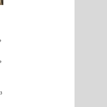
e
e
43