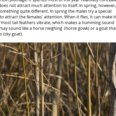
oes not attract much attention to itself. In spring, however
 something quite different. In spring the males try a special
 to attract the females' attention. When it flies, it can make i
rmost tail feathers vibrate, which makes a humming sound
may sound like a horse neighing (horse gowk) or a goat tha
s (sky goat).