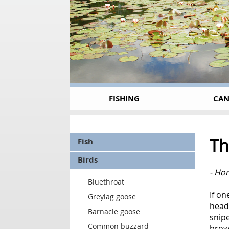
FISHING
CAN
Th
Fish
Birds
- Hor
Bluethroat
If o
Greylag goose
head,
Barnacle goose
snipe
Common buzzard
brown