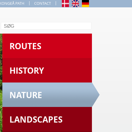
KONGEÅ PATH
CONTACT
Search
ROUTES
HISTORY
NATURE
LANDSCAPES