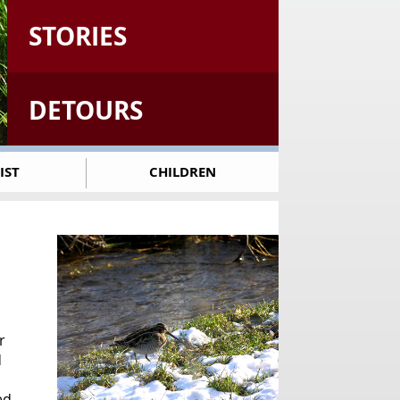
STORIES
DETOURS
IST
CHILDREN
r
d
ed