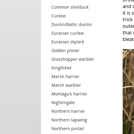
and d
Common shelduck
it is
Cuckoo
trick
Dunlin/Baltic dunlin
oute
that 
Eurasian curlew
bleat
Eurasian skylark
Golden plover
Grasshopper warbler
Kingfisher
Marsh harrier
Marsh warbler
Montagu’s harrier
Nightingale
Northern harrier
Northern lapwing
Northern pintail