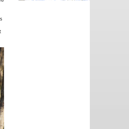
,
ts
t