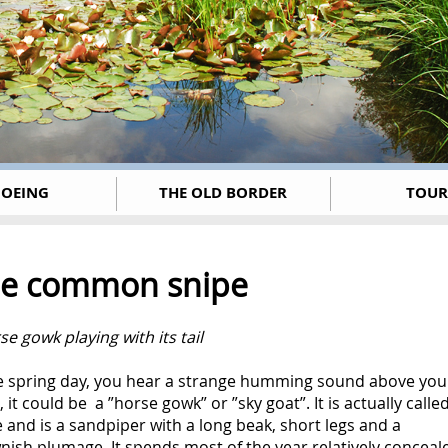
OEING
THE OLD BORDER
TOUR
e common snipe
se gowk playing with its tail
ne spring day, you hear a strange humming sound above you
 it could be a ”horse gowk” or ”sky goat”. It is actually calle
 and is a sandpiper with a long beak, short legs and a
ish plumage. It spends most of the year relatively conceal