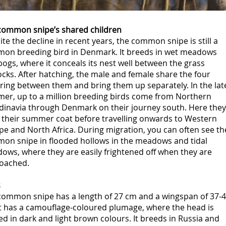
common snipe’s shared children
te the decline in recent years, the common snipe is still a
on breeding bird in Denmark. It breeds in wet meadows
ogs, where it conceals its nest well between the grass
cks. After hatching, the male and female share the four
ring between them and bring them up separately. In the lat
er, up to a million breeding birds come from Northern
dinavia through Denmark on their journey south. Here they
 their summer coat before travelling onwards to Western
e and North Africa. During migration, you can often see th
on snipe in flooded hollows in the meadows and tidal
ows, where they are easily frightened off when they are
oached.
s
common snipe has a length of 27 cm and a wingspan of 37-
It has a camouflage-coloured plumage, where the head is
ed in dark and light brown colours. It breeds in Russia and