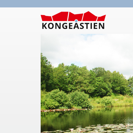
Skip to main content