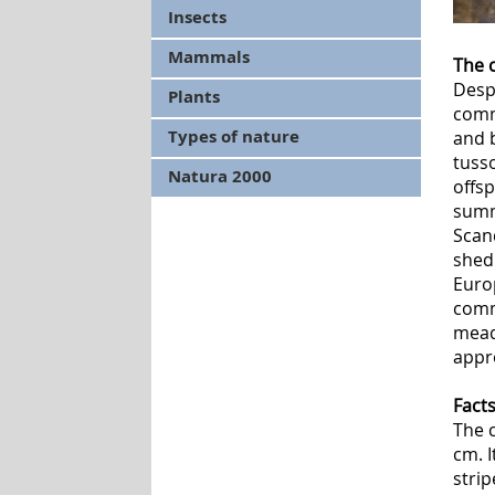
Insects
Mammals
The 
Despi
Plants
comm
Types of nature
and b
tusso
Natura 2000
offsp
summ
Scan
shed
Europ
comm
mead
appr
Fact
The 
cm. 
strip