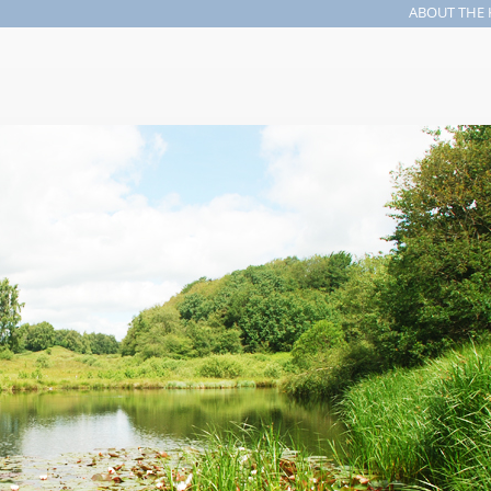
ABOUT THE 
Search form