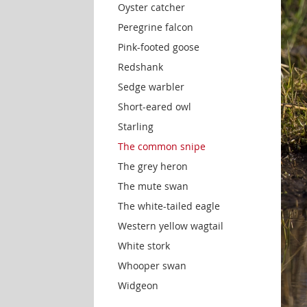
Oyster catcher
Peregrine falcon
Pink-footed goose
Redshank
Sedge warbler
Short-eared owl
Starling
The common snipe
The grey heron
The mute swan
The white-tailed eagle
Western yellow wagtail
White stork
Whooper swan
Widgeon