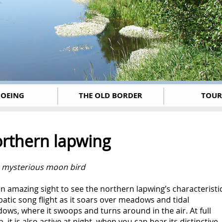
OEING
THE OLD BORDER
TOUR
rthern lapwing
e mysterious moon bird
 an amazing sight to see the northern lapwing’s characteristi
atic song flight as it soars over meadows and tidal
ws, where it swoops and turns around in the air. At full
 it is also active at night, when you can hear its distinctive