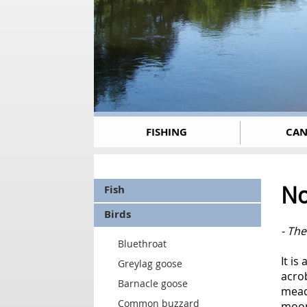
FISHING
CAN
No
Fish
Birds
- Th
Bluethroat
It is
Greylag goose
acrob
Barnacle goose
meado
Common buzzard
moon,