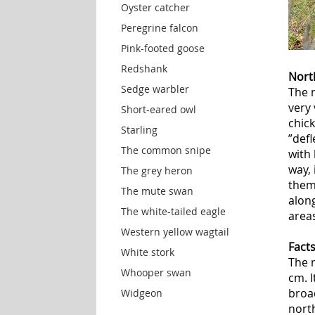
Oyster catcher
Peregrine falcon
Pink-footed goose
Redshank
Nort
Sedge warbler
The n
very 
Short-eared owl
chick
Starling
”def
The common snipe
with 
way, 
The grey heron
them
The mute swan
alon
The white-tailed eagle
areas
Western yellow wagtail
Fact
White stork
The 
Whooper swan
cm. I
broa
Widgeon
north