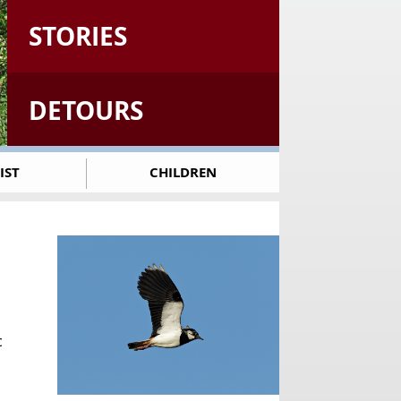
STORIES
DETOURS
IST
CHILDREN
c