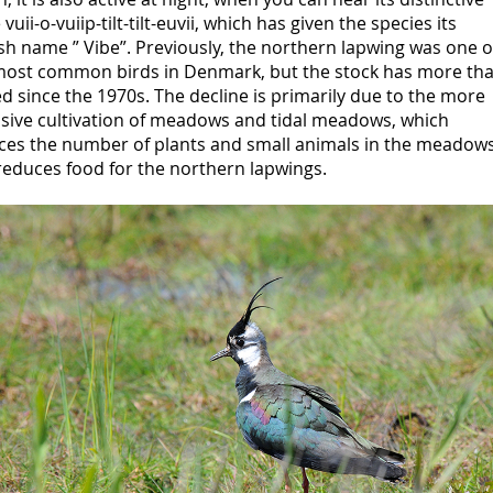
 vuii-o-vuiip-tilt-tilt-euvii, which has given the species its
h name ” Vibe”. Previously, the northern lapwing was one o
most common birds in Denmark, but the stock has more th
d since the 1970s. The decline is primarily due to the more
nsive cultivation of meadows and tidal meadows, which
ces the number of plants and small animals in the meadows
reduces food for the northern lapwings.