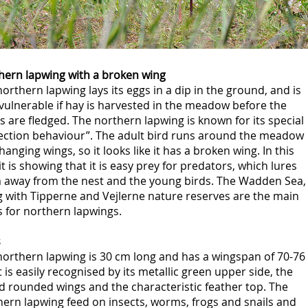
hern lapwing with a broken wing
orthern lapwing lays its eggs in a dip in the ground, and is
vulnerable if hay is harvested in the meadow before the
s are fledged. The northern lapwing is known for its special
lection behaviour”. The adult bird runs around the meadow
hanging wings, so it looks like it has a broken wing. In this
it is showing that it is easy prey for predators, which lures
 away from the nest and the young birds. The Wadden Sea,
g with Tipperne and Vejlerne nature reserves are the main
 for northern lapwings.
s
northern lapwing is 30 cm long and has a wingspan of 70-76
t is easily recognised by its metallic green upper side, the
d rounded wings and the characteristic feather top. The
ern lapwing feed on insects, worms, frogs and snails and