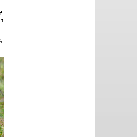
f
an
,