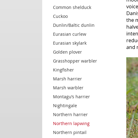
voice
Common shelduck
Danis
Cuckoo
the 
Dunlin/Baltic dunlin
halve
inte
Eurasian curlew
redu
Eurasian skylark
and 
Golden plover
Grasshopper warbler
Kingfisher
Marsh harrier
Marsh warbler
Montagu’s harrier
Nightingale
Northern harrier
Northern lapwing
Northern pintail