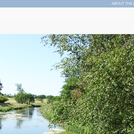
ABOUT THE 
Search form