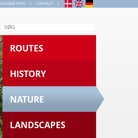
KONGEÅ PATH
CONTACT
Search
ROUTES
HISTORY
NATURE
LANDSCAPES