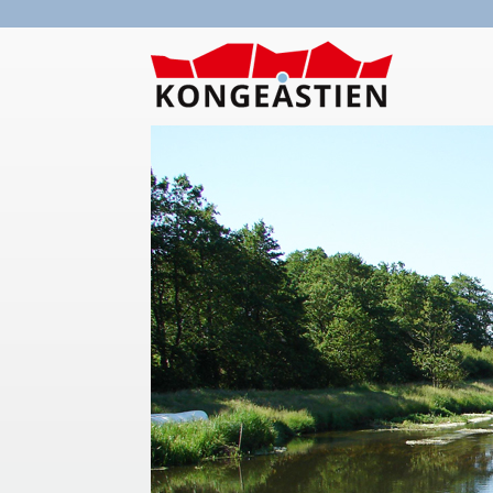
Skip to main content