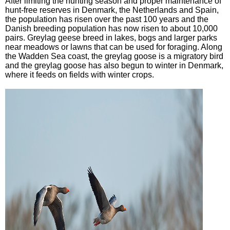
After limiting the hunting season and proper maintenance of
hunt-free reserves in Denmark, the Netherlands and Spain,
the population has risen over the past 100 years and the
Danish breeding population has now risen to about 10,000
pairs. Greylag geese breed in lakes, bogs and larger parks
near meadows or lawns that can be used for foraging. Along
the Wadden Sea coast, the greylag goose is a migratory bird
and the greylag goose has also begun to winter in Denmark,
where it feeds on fields with winter crops.