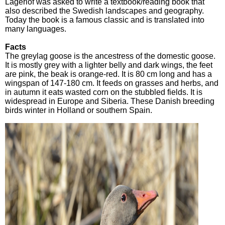
Lagerlöf was asked to write a textbook/reading book that
also described the Swedish landscapes and geography.
Today the book is a famous classic and is translated into
many languages.
Facts
The greylag goose is the ancestress of the domestic goose.
It is mostly grey with a lighter belly and dark wings, the feet
are pink, the beak is orange-red. It is 80 cm long and has a
wingspan of 147-180 cm. It feeds on grasses and herbs, and
in autumn it eats wasted corn on the stubbled fields. It is
widespread in Europe and Siberia. These Danish breeding
birds winter in Holland or southern Spain.