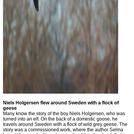
Niels Holgersen flew around Sweden with a flock of
geese
Many know the story of the boy Niels Holgersen, who was
turned into an elf. On the back of a domestic goose, he
travels around Sweden with a flock of wild grey geese. The
story was a commissioned work, where the author Selma