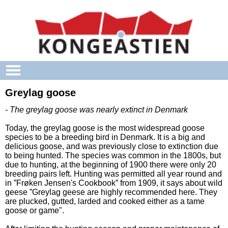
Skip to main content
Greylag goose
- The greylag goose was nearly extinct in Denmark
Today, the greylag goose is the most widespread goose
species to be a breeding bird in Denmark. It is a big and
delicious goose, and was previously close to extinction due
to being hunted. The species was common in the 1800s, but
due to hunting, at the beginning of 1900 there were only 20
breeding pairs left. Hunting was permitted all year round and
in ”Frøken Jensen's Cookbook” from 1909, it says about wild
geese ”Greylag geese are highly recommended here. They
are plucked, gutted, larded and cooked either as a tame
goose or game".