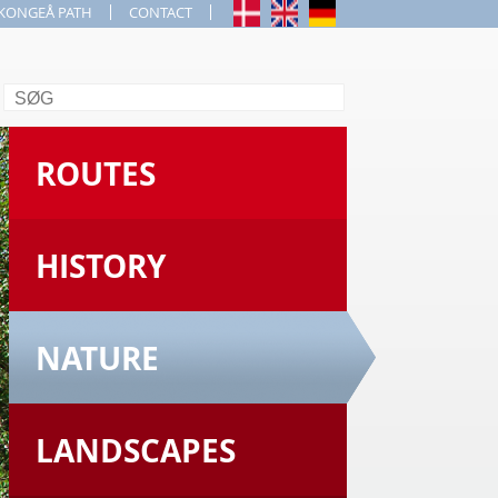
KONGEÅ PATH
CONTACT
Search
ROUTES
HISTORY
NATURE
LANDSCAPES