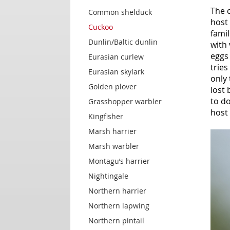
The c
Common shelduck
host
Cuckoo
famil
Dunlin/Baltic dunlin
with 
eggs 
Eurasian curlew
tries
Eurasian skylark
only 
Golden plover
lost 
to do
Grasshopper warbler
host 
Kingfisher
Marsh harrier
Marsh warbler
Montagu’s harrier
Nightingale
Northern harrier
Northern lapwing
Northern pintail