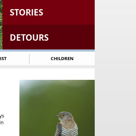
STORIES
DETOURS
IST
CHILDREN
ys
in