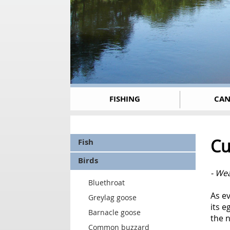
FISHING
CAN
Cu
Fish
Birds
- Wea
Bluethroat
As ev
Greylag goose
its e
Barnacle goose
the n
Common buzzard