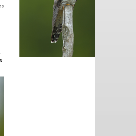
he
e
he