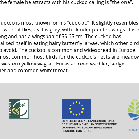
the female he attracts with his cuckoo calling is ”the one”.
s
uckoo is most known for his ”cuck-oo”. It slightly resembles
n when it flies, as it is grey, with slender pointed wings. It is 
ong and has a wingspan of 55-65 cm. The cuckoo has
alised itself in eating hairy butterfly larvae, which other bir
 to avoid. The cuckoo is common and widespread in Europe.
most common host birds for the cuckoo’s nests are meado
, western yellow wagtail, Eurasian reed warbler, sedge
ler and common whitethroat.