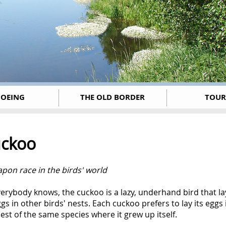
OEING
THE OLD BORDER
TOUR
ckoo
pon race in the birds' world
erybody knows, the cuckoo is a lazy, underhand bird that la
ggs in other birds' nests. Each cuckoo prefers to lay its eggs 
est of the same species where it grew up itself.