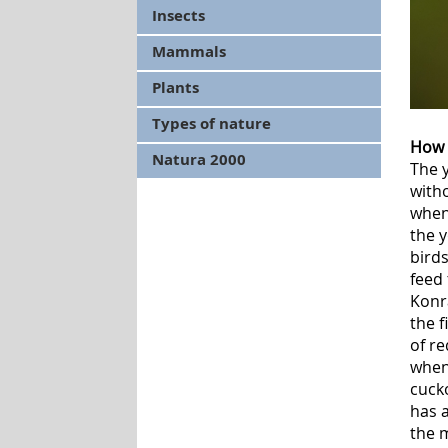
Insects
Mammals
Plants
Types of nature
How 
Natura 2000
The 
witho
when 
the y
birds
feed
Konr
the f
of re
when 
cucko
has a
the 