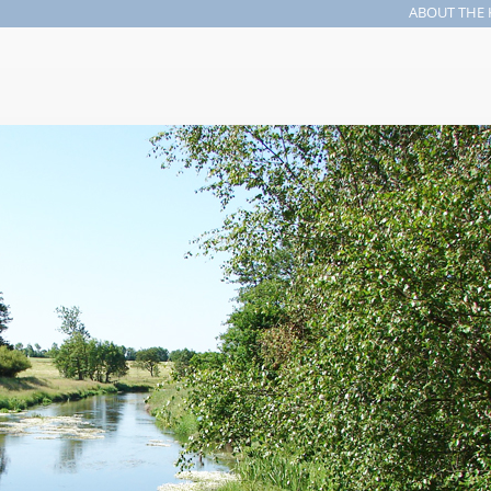
ABOUT THE 
Search form