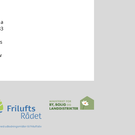
 a
33
ds
w