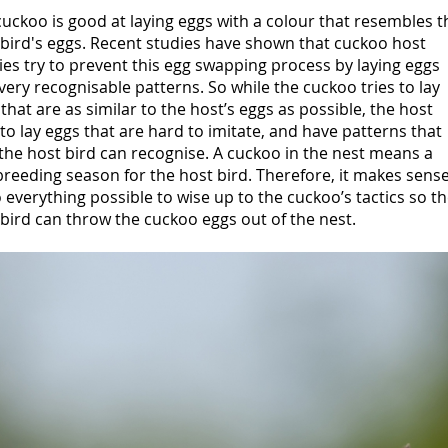
uckoo is good at laying eggs with a colour that resembles t
 bird's eggs. Recent studies have shown that cuckoo host
ies try to prevent this egg swapping process by laying eggs
very recognisable patterns. So while the cuckoo tries to lay
that are as similar to the host’s eggs as possible, the host
 to lay eggs that are hard to imitate, and have patterns that
the host bird can recognise. A cuckoo in the nest means a
breeding season for the host bird. Therefore, it makes sens
 everything possible to wise up to the cuckoo’s tactics so t
bird can throw the cuckoo eggs out of the nest.