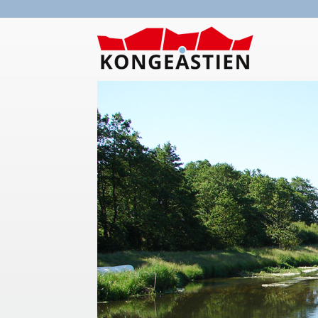
Skip to main content