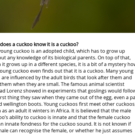
does a cuckoo know it is a cuckoo?
young cuckoo is an adopted child, which has to grow up
ut any knowledge of its biological parents. On top of that,
it grows up in a different species, it is a bit of a mystery ho
oung cuckoo even finds out that it is a cuckoo. Many young
 are influenced by the adult birds that look after them and
 them when they are small. The famous animal scientist
ad Lorenz showed in experiments that goslings would follo
irst thing they saw when they came out of the egg, even a pa
d wellington boots. Young cuckoos first meet other cuckoos
as an adult it winters in Africa. It is believed that the male
o’s ability to cuckoo is innate and that the female cuckoo
n innate fondness for the cuckoo sound. It is not known if
male can recognise the female, or whether he just assumes