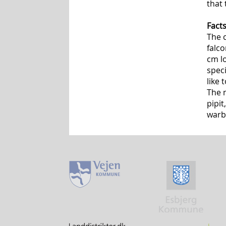
that 
Fact
The c
falco
cm l
speci
like
The 
pipit
warb