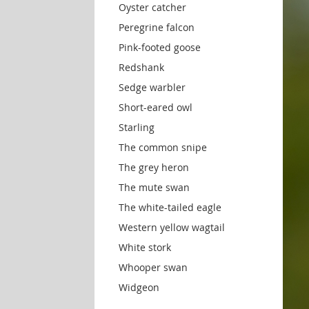
Oyster catcher
Peregrine falcon
Pink-footed goose
Redshank
Sedge warbler
Short-eared owl
Starling
The common snipe
The grey heron
The mute swan
The white-tailed eagle
Western yellow wagtail
White stork
Whooper swan
Widgeon