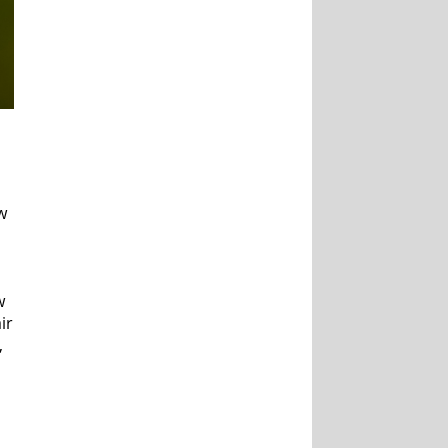
w
w
ir
,