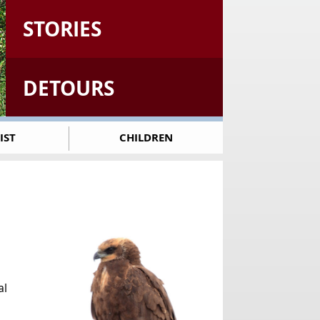
STORIES
DETOURS
IST
CHILDREN
al