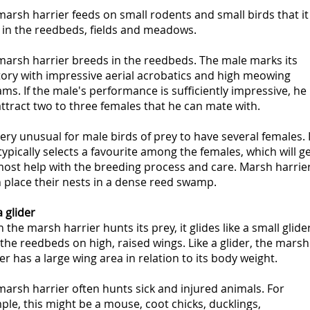
arsh harrier feeds on small rodents and small birds that it
 in the reedbeds, fields and meadows.
marsh harrier breeds in the reedbeds. The male marks its
tory with impressive aerial acrobatics and high meowing
ms. If the male's performance is sufficiently impressive, he
ttract two to three females that he can mate with.
 very unusual for male birds of prey to have several females. I
typically selects a favourite among the females, which will g
most help with the breeding process and care. Marsh harrie
 place their nests in a dense reed swamp.
a glider
the marsh harrier hunts its prey, it glides like a small glide
the reedbeds on high, raised wings. Like a glider, the marsh
er has a large wing area in relation to its body weight.
arsh harrier often hunts sick and injured animals. For
le, this might be a mouse, coot chicks, ducklings,