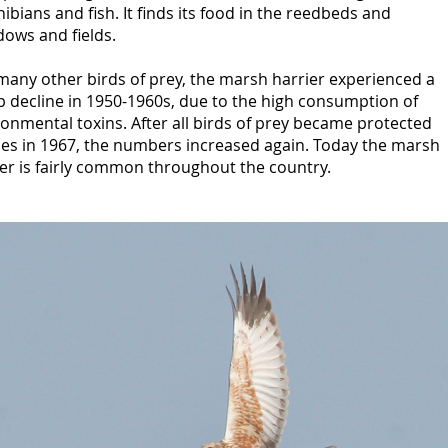
bians and fish. It finds its food in the reedbeds and
ows and fields.
many other birds of prey, the marsh harrier experienced a
p decline in 1950-1960s, due to the high consumption of
onmental toxins. After all birds of prey became protected
ies in 1967, the numbers increased again. Today the marsh
er is fairly common throughout the country.