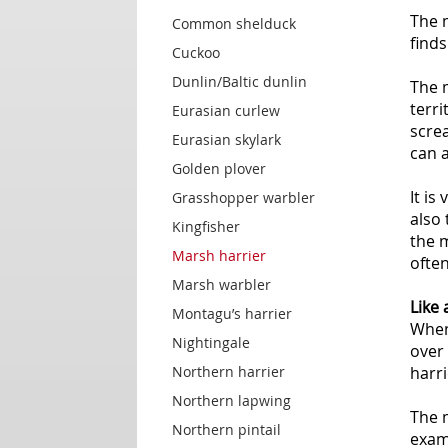
The m
Common shelduck
finds
Cuckoo
Dunlin/Baltic dunlin
The 
terri
Eurasian curlew
screa
Eurasian skylark
can a
Golden plover
It is
Grasshopper warbler
also 
Kingfisher
the 
Marsh harrier
often
Marsh warbler
Like 
Montagu’s harrier
When 
Nightingale
over 
Northern harrier
harri
Northern lapwing
The m
Northern pintail
examp