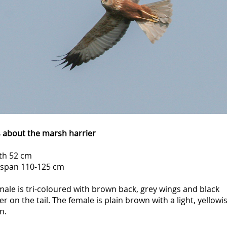
s about the marsh harrier
th 52 cm
span 110-125 cm
ale is tri-coloured with brown back, grey wings and black
r on the tail. The female is plain brown with a light, yellowi
n.