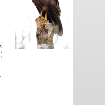
t
et
rs
r