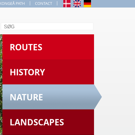
KONGEÅ PATH
CONTACT
Search
ROUTES
HISTORY
NATURE
LANDSCAPES