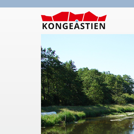
Skip to main content