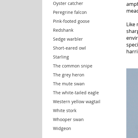
Oyster catcher
amphi
mead
Peregrine falcon
Pink-footed goose
Like 
Redshank
shar
envir
Sedge warbler
spec
Short-eared owl
harri
Starling
The common snipe
The grey heron
The mute swan
The white-tailed eagle
Western yellow wagtail
White stork
Whooper swan
Widgeon