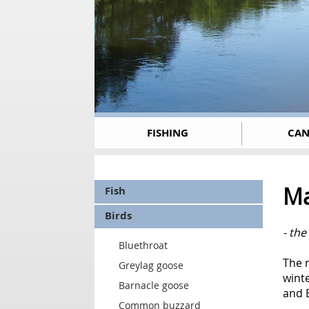
FISHING
CAN
Ma
Fish
Birds
- the
Bluethroat
The m
Greylag goose
winte
Barnacle goose
and E
Common buzzard