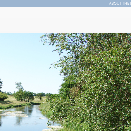
ABOUT THE 
Search form