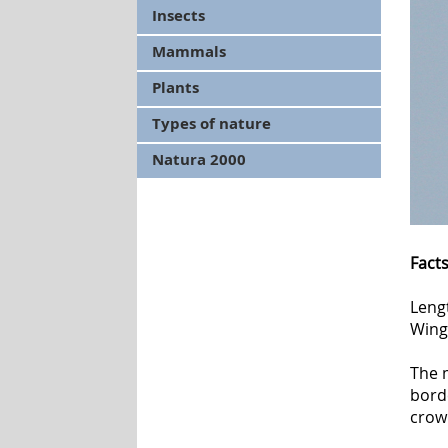
Insects
Mammals
Plants
Types of nature
Natura 2000
Fact
Leng
Wing
The m
borde
crow