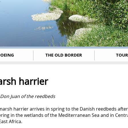
OEING
THE OLD BORDER
TOUR
rsh harrier
 Don Juan of the reedbeds
arsh harrier arrives in spring to the Danish reedbeds after
ring in the wetlands of the Mediterranean Sea and in Centr
ast Africa.